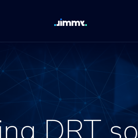
ing DRT so