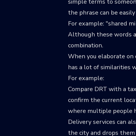
simple terms to someon
the phrase can be easily
For example: "shared m
Although these words are
combination.
When you elaborate on det
has a lot of similaritie
For example:
Compare DRT with a taxi.
confirm the current locat
where multiple people ho
Delivery services can al
the city and drops them 