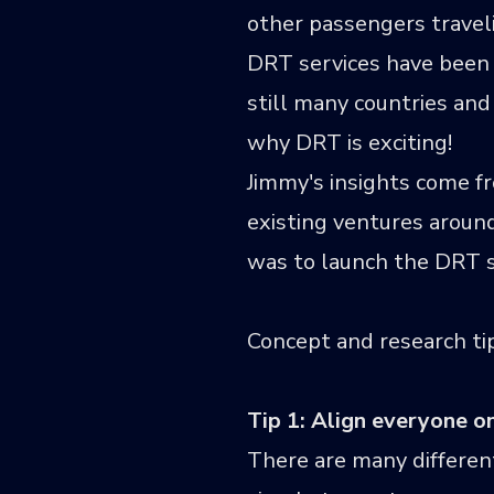
other passengers traveli
DRT services have been 
still many countries and
why DRT is exciting!
Jimmy's insights come f
existing ventures aroun
was to launch the DRT se
Concept and research ti
Tip 1: Align everyone 
There are many different