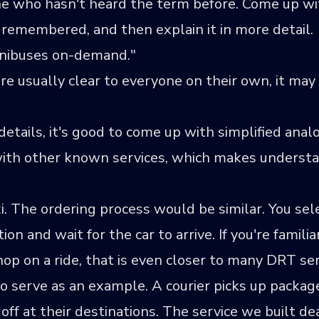
e who hasn't heard the term before. Come up wi
 remembered, and then explain it in more detail.
inibuses on-demand."
 usually clear to everyone on their own, it may 
ails, it's good to come up with simplified analogi
s with other known services, which makes understa
 The ordering process would be similar. You sele
ion and wait for the car to arrive. If you're famili
p on a ride, that is even closer to many DRT ser
so serve as an example. A courier picks up packa
off at their destinations. The service we built d