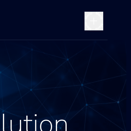
lution