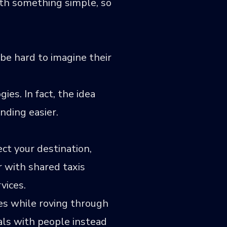
th something simple, so
be hard to imagine their
es. In fact, the idea
nding easier.
ct your destination,
ar with shared taxis
vices.
ges while roving through
eals with people instead