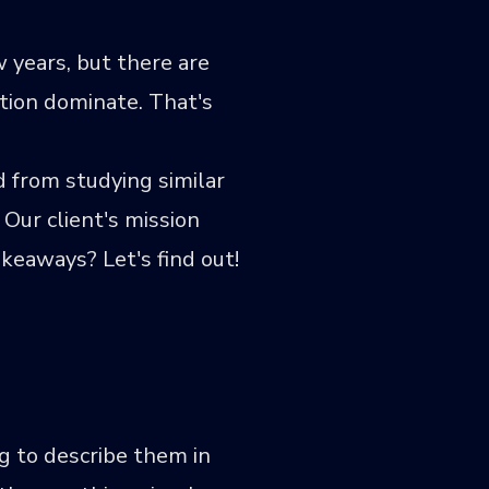
 years, but there are
ation dominate. That's
 from studying similar
Our client's mission
keaways? Let's find out!
g to describe them in