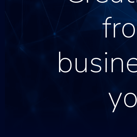
fr
busine
y