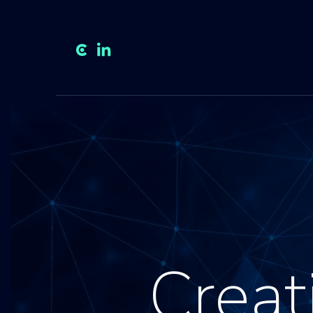
Creat