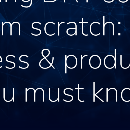
om scratch:
ss & produ
ou must kn