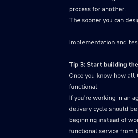
process for another.
The sooner you can design
Implementation and test
Tip 3: Start building t
Once you know how all th
functional.
If you're working in an 
delivery cycle should be
beginning instead of wor
functional service from 