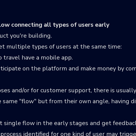
low connecting all types of users early
uct you're building.
t multiple types of users at the same time:
travel have a mobile app.
ticipate on the platform and make money by com
ses and/or for customer support, there is usually
 same "flow" but from their own angle, having di
hat single flow in the early stages and get feedbac
process identified for one kind of user may trigge