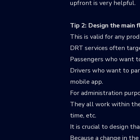
upfront is very helpful.
Tip 2: Design the main f
This is valid for any prod
DRT services often targe
Passengers who want to 
Drivers who want to par
mobile app.
For administration purpo
They all work within the
time, etc.
It is crucial to design t
Because a change in the 