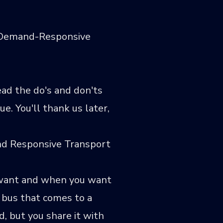
a Demand-Responsive
ad the do's and don'ts
. You'll thank us later,
and Responsive Transport
u want and when you want
a bus that comes to a
d, but you share it with