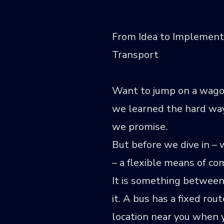
From Idea to Implement
Transport
Want to jump on a wagon
we learned the hard way 
we promise.
But before we dive in –
– a flexible means of c
It is something between
it. A bus has a fixed ro
location near you when y