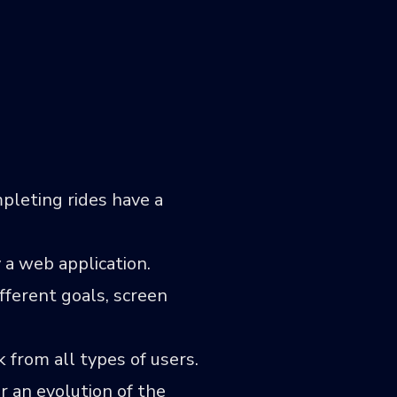
pleting rides have a
 a web application.
fferent goals, screen
k from all types of users.
r an evolution of the