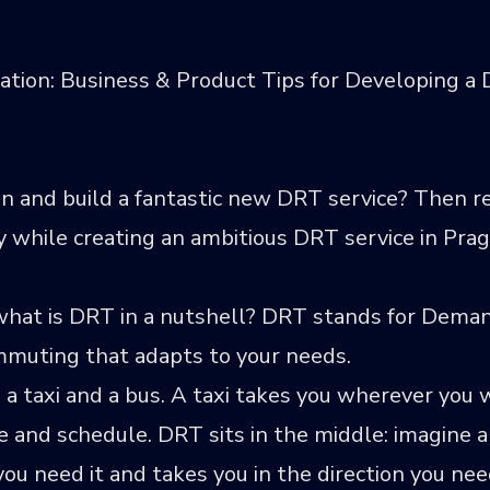
ation: Business & Product Tips for Developing 
 and build a fantastic new DRT service? Then re
while creating an ambitious DRT service in Prague
 what is DRT in a nutshell? DRT stands for Dem
ommuting that adapts to your needs.
 a taxi and a bus. A taxi takes you wherever yo
ute and schedule. DRT sits in the middle: imagine 
ou need it and takes you in the direction you nee