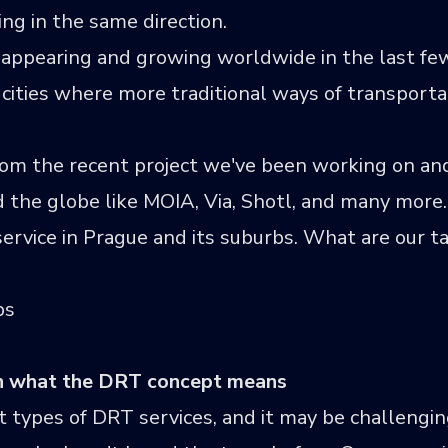
ng in the same direction.
appearing and growing worldwide in the last few
 cities where more traditional ways of transport
rom the recent project we've been working on and
d the globe like
MOIA
,
Via
,
Shotl
, and many more. 
rvice in Prague and its suburbs. What are our ta
ps
on what the DRT concept means
 types of DRT services, and it may be challengin