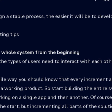
 a stable process, the easier it will be to develo
ing tips
he whole system from the beginning
e types of users need to interact with each othe
agile way, you should know that every increment a
 a working product. So start building the entire
king on a single app and then another. Of course, 
the start, but incrementing all parts of the solut