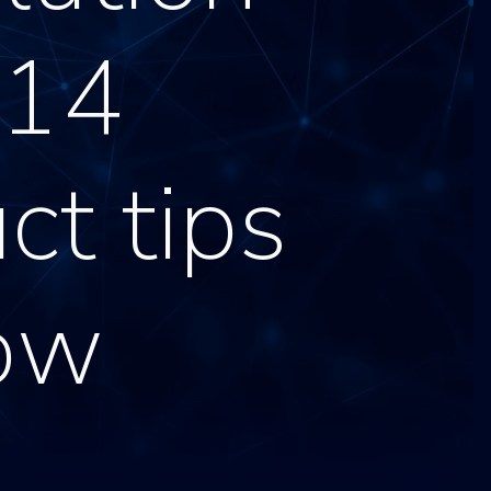
 14
ct tips
ow