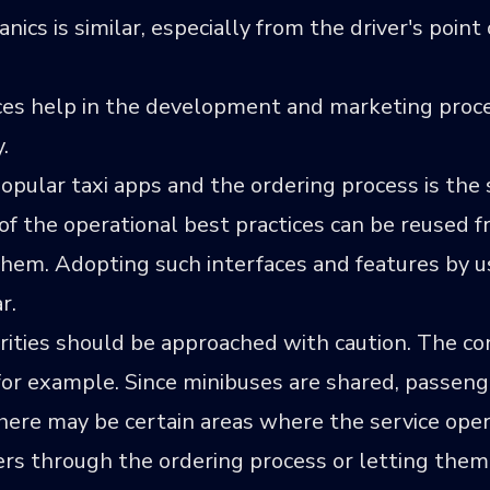
nics is similar, especially from the driver's point 
ences help in the development and marketing proc
.
 popular taxi apps and the ordering process is th
f the operational best practices can be reused f
them. Adopting such interfaces and features by u
r.
rities should be approached with caution. The conc
 for example. Since minibuses are shared, passeng
there may be certain areas where the service op
ers through the ordering process or letting the