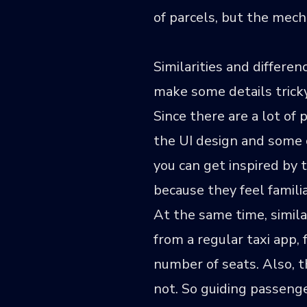
of parcels, but the mecha
Similarities and differ
make some details tricky
Since there are a lot of
the UI design and some o
you can get inspired by 
because they feel familia
At the same time, simila
from a regular taxi app,
number of seats. Also, 
not. So guiding passeng