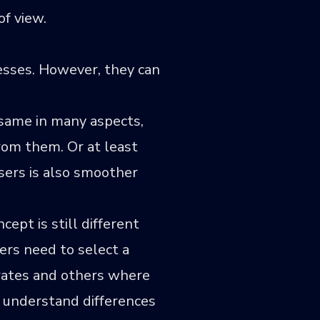
of view.
esses. However, they can
e same in many aspects,
rom them. Or at least
sers is also smoother
ept is still different
ers need to select a
erates and others where
m understand differences