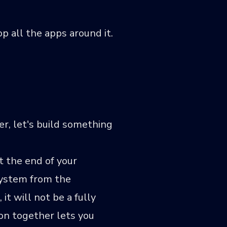
p all the apps around it.
r, let's build something
t the end of your
 system from the
it will not be a fully
ion together lets you